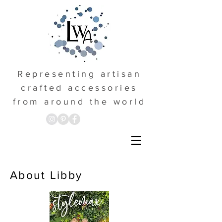
Representing artisan
crafted accessories
from around the world
About Libby