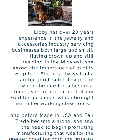
Libby has over 20 years
experience in the jewelry and
accessories industry servicing
businesses both large and small.
Having grown up and still
residing in the Midwest, she
knows the importance of quality
vs. price. She has always had a
flair for good, solid design and
when she needed a business
focus, she turned to her faith in
God for guidance, which brought
her to her working class roots.
Long before Made in USA and Fair
Trade became a niche, she saw
the need to begin promoting
manufacturing that was for the
greater good for both the artisans