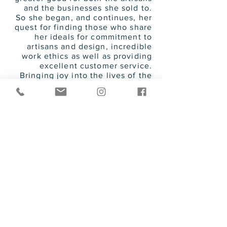
and the businesses she sold to.
So she began, and continues, her
quest for finding those who share
her ideals for commitment to
artisans and design, incredible
work ethics as well as providing
excellent customer service.
Bringing joy into the lives of the
artisans and to the buyers who
have come
to know them has
brought her many years of
happiness and fulfillment.
She has raised 2 beautiful
daughters with her husband of
over 40 years and cherishes the
time she has with them and her
amazing grandson.
Her passion for fun, fashion, love,
and good health has given her
proven success in business and in
life.